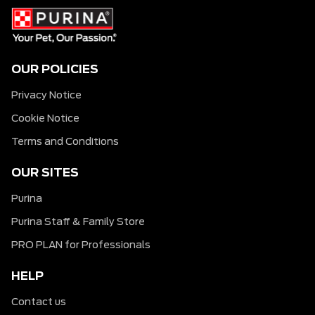
OUR POLICIES
Privacy Notice
Cookie Notice
Terms and Conditions
OUR SITES
Purina
Purina Staff & Family Store
PRO PLAN for Professionals
HELP
Contact us