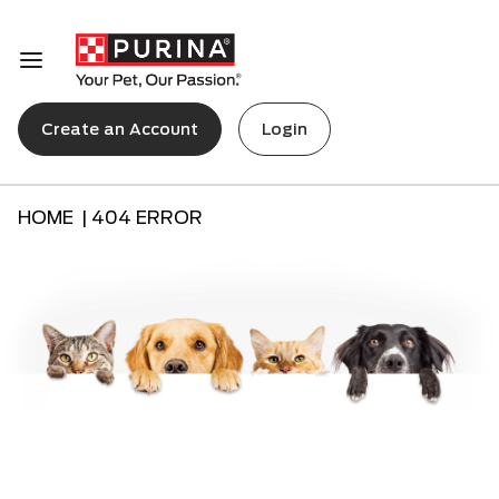
Create an Account
Login
HOME |
404 ERROR